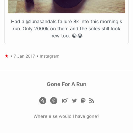
Had a @lunasandals failure 8k into this morning's
run. Only 2000k on them and the soles still look
new too. 😭😭
★
•
7 Jan 2017
•
Instagram
Gone For A Run
Where else would I have gone?