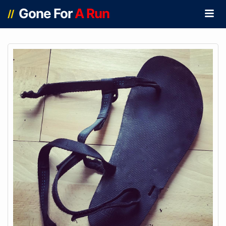
Gone For
A Run
//