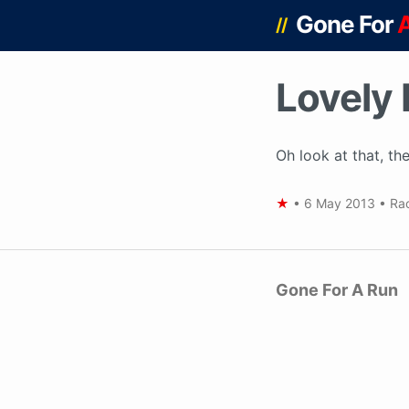
Gone For
//
Lovely 
Oh look at that, the
★
•
6 May 2013
•
Ra
Gone For A Run