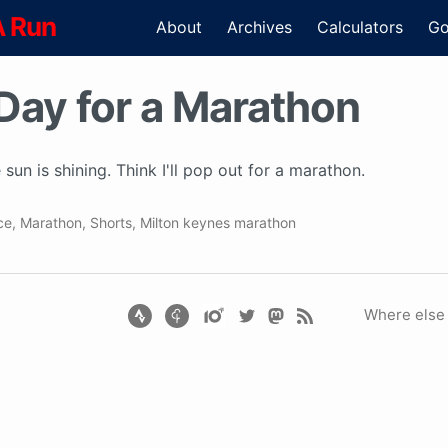
A Run
About
Archives
Calculators
Go
Day for a Marathon
 sun is shining. Think I'll pop out for a marathon.
ce
,
Marathon
,
Shorts
,
Milton keynes marathon
Where else