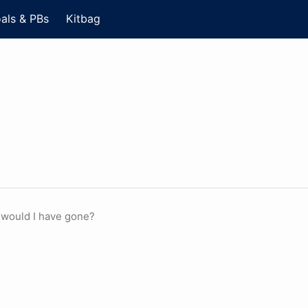
als & PBs
Kitbag
 would I have gone?