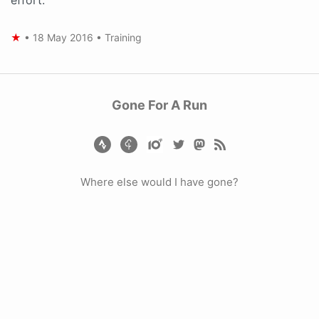
★
•
18 May 2016
•
Training
Gone For A Run
Where else would I have gone?