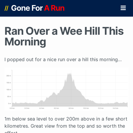
Gone For
A Run
//
Ran Over a Wee Hill This
Morning
I popped out for a nice run over a hill this morning…
1m below sea level to over 200m above in a few short
kilometres. Great view from the top and so worth the
effort.