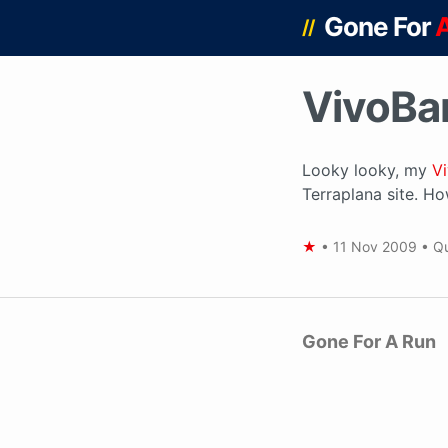
Gone For
//
VivoBar
Looky looky, my
V
Terraplana site. How
★
•
11 Nov 2009
•
Qu
Gone For A Run