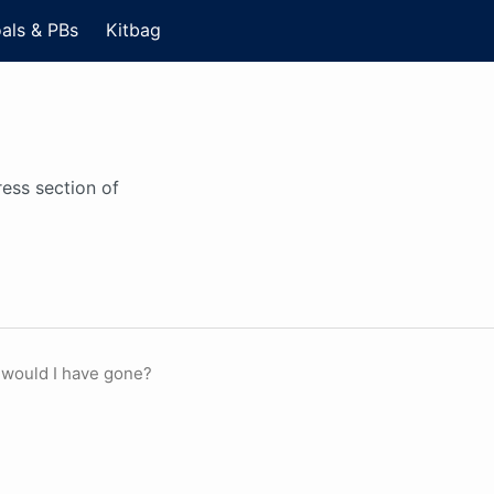
als & PBs
Kitbag
ess section of
 would I have gone?