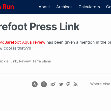
A Run
About
Archives
Calculators
Go
efoot Press Link
ivoBarefoot Aqua review
has been given a mention in the pr
 cool is that??!!
ickie
,
Link
,
Review
,
Terra plana
Where else