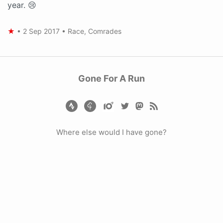
year. 😢
★
•
2 Sep 2017
•
Race
,
Comrades
Gone For A Run
Where else would I have gone?