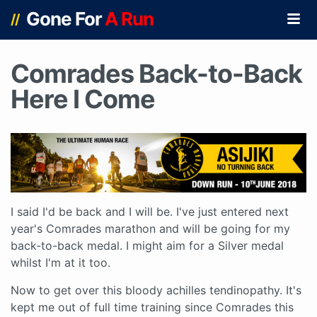
Gone For
A Run
//
Comrades Back-to-Back
Here I Come
I said I'd be back and I will be. I've just entered next
year's Comrades marathon and will be going for my
back-to-back medal. I might aim for a Silver medal
whilst I'm at it too.
Now to get over this bloody achilles tendinopathy. It's
kept me out of full time training since Comrades this