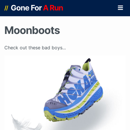
Gone For
A Run
//
Moonboots
Check out these bad boys...