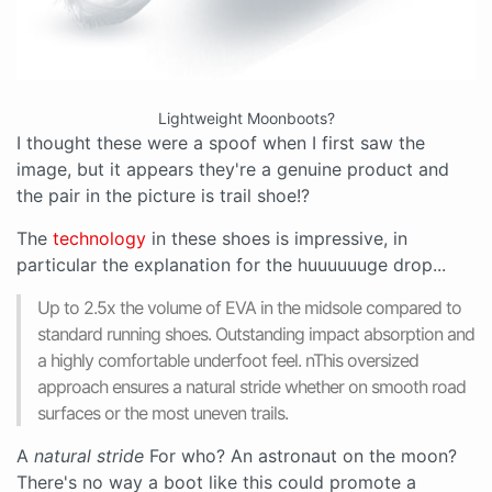
Lightweight Moonboots?
I thought these were a spoof when I first saw the
image, but it appears they're a genuine product and
the pair in the picture is trail shoe!?
The
technology
in these shoes is impressive, in
particular the explanation for the huuuuuuge drop...
Up to 2.5x the volume of EVA in the midsole compared to
standard running shoes. Outstanding impact absorption and
a highly comfortable underfoot feel. nThis oversized
approach ensures a natural stride whether on smooth road
surfaces or the most uneven trails.
A
natural stride
For who? An astronaut on the moon?
There's no way a boot like this could promote a