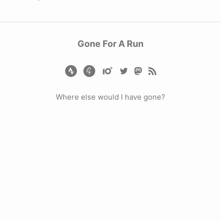
Gone For A Run
Where else would I have gone?