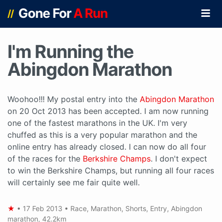
Gone For
A Run
//
I'm Running the
Abingdon Marathon
Woohoo!!! My postal entry into the
Abingdon Marathon
on 20 Oct 2013 has been accepted. I am now running
one of the fastest marathons in the UK. I'm very
chuffed as this is a very popular marathon and the
online entry has already closed. I can now do all four
of the races for the
Berkshire Champs
. I don't expect
to win the Berkshire Champs, but running all four races
will certainly see me fair quite well.
★
•
17 Feb 2013
•
Race
,
Marathon
,
Shorts
,
Entry
,
Abingdon
marathon
,
42.2km