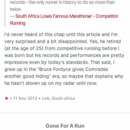
records – the only runner in history to do so more than
twice.
—
South Africa Loses Famous Marathoner - Competitor
Running
I'd never heard of this chap until this article and I'm
very surprised and a bit disappointed. Yes, he retired
(at the age of 25) from competitive running before I
was born but his records and performances are pretty
impressive even by today's standards. That said, I
grew up in the "Bruce Fordyce gives Comrades
another good hiding" era, so maybe that explains why
he hasn't shown up on my radar until now.
★
•
11 Nov 2013
•
Link
,
South africa
Gone For A Run