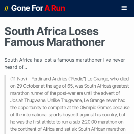
Gone For
A Run
//
South Africa Loses
Famous Marathoner
South Africa has lost a famous marathoner I've never
heard of...
(11-Nov) – Ferdinand Andries (“Ferdie”) Le Grange, who died
on 29 October at the age of 65, was South Africa’s greatest
marathon runner of the post-war era until the advent of
Josiah Thugwane. Unlike Thugwane, Le Grange never had
the opportunity to compete at the Olympic Games because
of the international sports boycott against his country, but
he was the first athlete to run a sub-2:20:00 marathon on
the continent of Africa and set six South African marathon