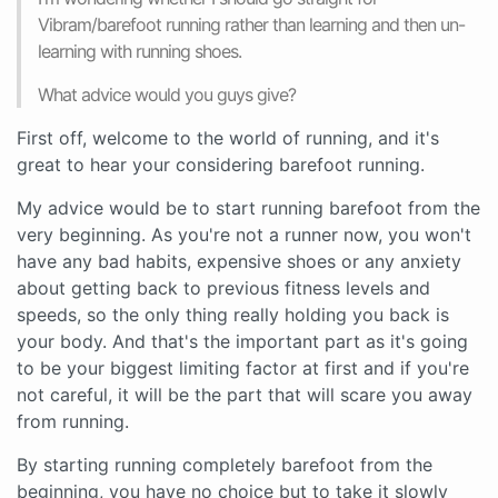
Vibram/barefoot running rather than learning and then un-
learning with running shoes.
What advice would you guys give?
First off, welcome to the world of running, and it's
great to hear your considering barefoot running.
My advice would be to start running barefoot from the
very beginning. As you're not a runner now, you won't
have any bad habits, expensive shoes or any anxiety
about getting back to previous fitness levels and
speeds, so the only thing really holding you back is
your body. And that's the important part as it's going
to be your biggest limiting factor at first and if you're
not careful, it will be the part that will scare you away
from running.
By starting running completely barefoot from the
beginning, you have no choice but to take it slowly