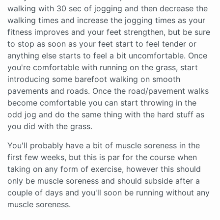
walking with 30 sec of jogging and then decrease the
walking times and increase the jogging times as your
fitness improves and your feet strengthen, but be sure
to stop as soon as your feet start to feel tender or
anything else starts to feel a bit uncomfortable. Once
you're comfortable with running on the grass, start
introducing some barefoot walking on smooth
pavements and roads. Once the road/pavement walks
become comfortable you can start throwing in the
odd jog and do the same thing with the hard stuff as
you did with the grass.
You'll probably have a bit of muscle soreness in the
first few weeks, but this is par for the course when
taking on any form of exercise, however this should
only be muscle soreness and should subside after a
couple of days and you'll soon be running without any
muscle soreness.