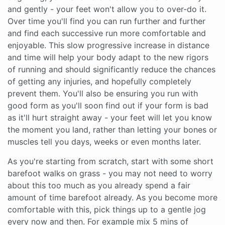
and gently - your feet won't allow you to over-do it.
Over time you'll find you can run further and further
and find each successive run more comfortable and
enjoyable. This slow progressive increase in distance
and time will help your body adapt to the new rigors
of running and should significantly reduce the chances
of getting any injuries, and hopefully completely
prevent them. You'll also be ensuring you run with
good form as you'll soon find out if your form is bad
as it'll hurt straight away - your feet will let you know
the moment you land, rather than letting your bones or
muscles tell you days, weeks or even months later.
As you're starting from scratch, start with some short
barefoot walks on grass - you may not need to worry
about this too much as you already spend a fair
amount of time barefoot already. As you become more
comfortable with this, pick things up to a gentle jog
every now and then. For example mix 5 mins of