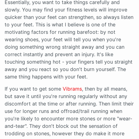
Essentially, you want to take things carefully and
slowly. You may find your fitness levels will improve
quicker than your feet can strengthen, so always listen
to your feet. This is what I believe is one of the
motivating factors for running barefoot: by not
wearing shoes, your feet will tell you when you're
doing something wrong straight away and you can
correct instantly and prevent an injury. It's like
touching something hot - your fingers tell you straight
away and you react so you don't burn yourself. The
same thing happens with your feet.
If you want to get some
Vibrams
, then by all means,
but save it until you're running regularly without any
discomfort at the time or after running. Then limit their
use for longer runs and offroad/trail running when
you're likely to encounter more stones or more "wear-
and-tear". They don't block out the sensation of
trodding on stones, however they do make it more