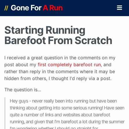
Gone For
A Run
//
Starting Running
Barefoot From Scratch
I received a great question in the comments on my
post about my
first completely barefoot run
, and
rather than reply in the comments where it may be
hidden from others, I thought I'd reply via a post.
The question is...
Hey guys - never really been into running but have been
thinking about getting into some serious running! Have seen
quite a number of links and websites about barefoot
running, and given that I'm barefoot a lot during the summer
I'm wondering whether I should go straight for