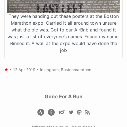
They were handing out these posters at the Boston
Marathon expo. Carried it all around town unsure
what the pic was. Got to our AirBnb and found it
was just a list of everyone’s names. Found my name.
Binned it. A wall at the expo would have done the
job
★
•
12 Apr 2019
•
Instagram
,
Bostonmarathon
Gone For A Run