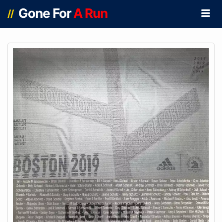
Gone For
A Run
//