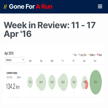
Gone For
A Run
//
Week in Review: 11 - 17
Apr '16