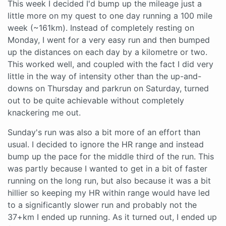
This week I decided I'd bump up the mileage just a
little more on my quest to one day running a 100 mile
week (~161km). Instead of completely resting on
Monday, I went for a very easy run and then bumped
up the distances on each day by a kilometre or two.
This worked well, and coupled with the fact I did very
little in the way of intensity other than the up-and-
downs on Thursday and parkrun on Saturday, turned
out to be quite achievable without completely
knackering me out.
Sunday's run was also a bit more of an effort than
usual. I decided to ignore the HR range and instead
bump up the pace for the middle third of the run. This
was partly because I wanted to get in a bit of faster
running on the long run, but also because it was a bit
hillier so keeping my HR within range would have led
to a significantly slower run and probably not the
37+km I ended up running. As it turned out, I ended up