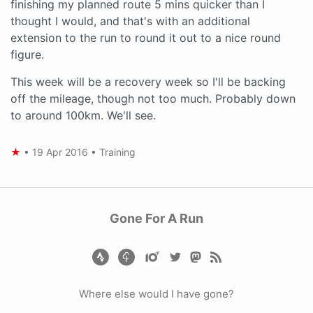
finishing my planned route 5 mins quicker than I
thought I would, and that's with an additional
extension to the run to round it out to a nice round
figure.
This week will be a recovery week so I'll be backing
off the mileage, though not too much. Probably down
to around 100km. We'll see.
★
•
19 Apr 2016
•
Training
Gone For A Run
Where else would I have gone?