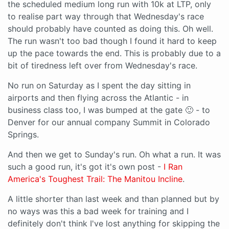
the scheduled medium long run with 10k at LTP, only
to realise part way through that Wednesday's race
should probably have counted as doing this. Oh well.
The run wasn't too bad though I found it hard to keep
up the pace towards the end. This is probably due to a
bit of tiredness left over from Wednesday's race.
No run on Saturday as I spent the day sitting in
airports and then flying across the Atlantic - in
business class too, I was bumped at the gate 🙂 - to
Denver for our annual company Summit in Colorado
Springs.
And then we get to Sunday's run. Oh what a run. It was
such a good run, it's got it's own post -
I Ran
America's Toughest Trail: The Manitou Incline
.
A little shorter than last week and than planned but by
no ways was this a bad week for training and I
definitely don't think I've lost anything for skipping the