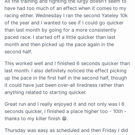
All the training and fighting the lurgy doesn't seem to
have had too much of an effect when it comes to my
racing either. Wednesday I ran the second Yateley 10k
of the year and I wanted to see if I could go quicker
than last month by going for a more consistently
paced race. I started off a little quicker than last
month and then picked up the pace again in the
second half.
This worked well and I finished 6 seconds quicker than
last month. I also definitely noticed the effect picking
up the pace in the first half in the second half, though
it could have just been over-all tiredness rather than
anything related to starting quicker.
Great run and I really enjoyed it and not only was I 6
seconds quicker, I finished a place higher too - 10th -
thanks to my killer finish 😁.
Thursday was easy as scheduled and then Friday I did