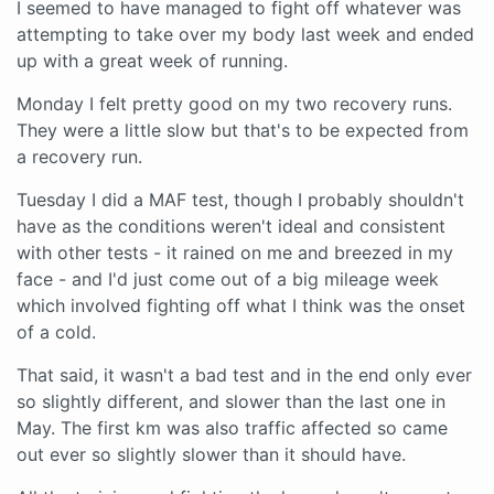
I seemed to have managed to fight off whatever was
attempting to take over my body last week and ended
up with a great week of running.
Monday I felt pretty good on my two recovery runs.
They were a little slow but that's to be expected from
a recovery run.
Tuesday I did a MAF test, though I probably shouldn't
have as the conditions weren't ideal and consistent
with other tests - it rained on me and breezed in my
face - and I'd just come out of a big mileage week
which involved fighting off what I think was the onset
of a cold.
That said, it wasn't a bad test and in the end only ever
so slightly different, and slower than the last one in
May. The first km was also traffic affected so came
out ever so slightly slower than it should have.