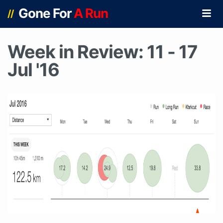
Gone For
A Run
//
Week in Review: 11 - 17
Jul '16