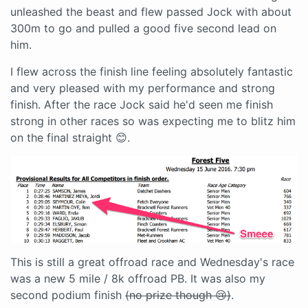
unleashed the beast and flew passed Jock with about
300m to go and pulled a good five second lead on
him.
I flew across the finish line feeling absolutely fantastic
and very pleased with my performance and strong
finish. After the race Jock said he'd seen me finish
strong in other races so was expecting me to blitz him
on the final straight 😊.
This is still a great offroad race and Wednesday's race
was a new 5 mile / 8k offroad PB. It was also my
second podium finish
(no prize though 😢)
.