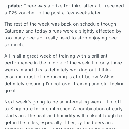
Update:
There
was
a prize for third after all. I received
a £25 voucher in the post a few weeks later.
The rest of the week was back on schedule though
Saturday and today's runs were a slightly affected by
too many beers - I really need to stop enjoying beer
so much.
All in all a great week of training with a brilliant
performance in the middle of the week. I'm only three
weeks in and this is definitely working out. I think
ensuring most of my running is at of below MAF is
definitely ensuring I'm not over-training and still feeling
great.
Next week's going to be an interesting week… I'm off
to Singapore for a conference. A combination of early
starts and the heat and humidity will make it tough to
get in the miles, especially if I enjoy the beers and