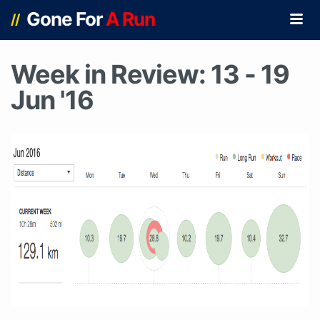
Gone For
A Run
//
Week in Review: 13 - 19
Jun '16