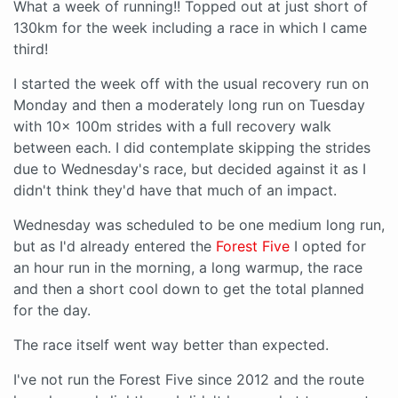
What a week of running!! Topped out at just short of
130km for the week including a race in which I came
third!
I started the week off with the usual recovery run on
Monday and then a moderately long run on Tuesday
with 10x 100m strides with a full recovery walk
between each. I did contemplate skipping the strides
due to Wednesday's race, but decided against it as I
didn't think they'd have that much of an impact.
Wednesday was scheduled to be one medium long run,
but as I'd already entered the
Forest Five
I opted for
an hour run in the morning, a long warmup, the race
and then a short cool down to get the total planned
for the day.
The race itself went way better than expected.
I've not run the Forest Five since 2012 and the route