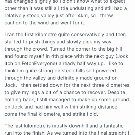
has changed slightly so I didn't know what to expect
other than it was still a little undulating and still had a
relatively steep valley just after 4km, so I threw
caution to the wind and went for it.
I ran the first kilometre quite conservatively and then
started to push things and slowly pick my way
through the crowd. Turned the corner to the big hill
and found myself in 4th place with the next guy (Jock
Itch on FetchEveryone) already half way up. I like to
think I'm quite strong on steep hills so I powered
through the valley and definitely made ground on
Jock. I then settled down for the next three kilometres
to give my legs a bit of a chance to recover. Despite
holding back, I still managed to make up some ground
on Jock and had him well within striking distance
come the final kilometre, and strike I did.
The last kilometre is mostly downhill and a fantastic
run into the finish. As we turned into the final straight I