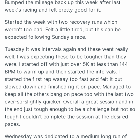
Bumped the mileage back up this week after last
week's racing and felt pretty good for it.
Started the week with two recovery runs which
weren't too bad. Felt a little tired, but this can be
expected following Sunday's race.
Tuesday it was intervals again and these went really
well. I was expecting these to be tougher than they
were. I started off with just over 5K at less than 144
BPM to warm up and then started the intervals. I
started the first rep waaay too fast and felt it but
slowed down and finished right on pace. Managed to
keep all the others bang on pace too with the last two
ever-so-slightly quicker. Overall a great session and in
the end just tough enough to be a challenge but not so
tough I couldn't complete the session at the desired
paces.
Wednesday was dedicated to a medium long run of