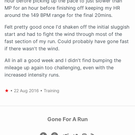
hour before picking up the pace to just slower than
MP for an hour before finishing off keeping my HR
around the 149 BPM range for the final 20mins.
Felt pretty good once I'd shaken off the initial sluggish
start and had to fight the wind through most of the
fast section of my run. Could probably have gone fast
if there wasn't the wind.
All in all a good week and I didn't find bumping the
mileage up again too challenging, even with the
increased intensity runs.
★
•
22 Aug 2016
•
Training
Gone For A Run