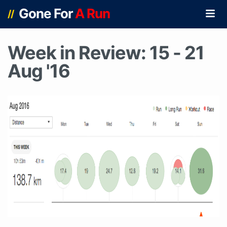
Gone For
A Run
//
Week in Review: 15 - 21
Aug '16