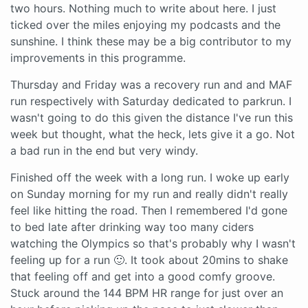
two hours. Nothing much to write about here. I just
ticked over the miles enjoying my podcasts and the
sunshine. I think these may be a big contributor to my
improvements in this programme.
Thursday and Friday was a recovery run and and MAF
run respectively with Saturday dedicated to parkrun. I
wasn't going to do this given the distance I've run this
week but thought, what the heck, lets give it a go. Not
a bad run in the end but very windy.
Finished off the week with a long run. I woke up early
on Sunday morning for my run and really didn't really
feel like hitting the road. Then I remembered I'd gone
to bed late after drinking way too many ciders
watching the Olympics so that's probably why I wasn't
feeling up for a run 🙂. It took about 20mins to shake
that feeling off and get into a good comfy groove.
Stuck around the 144 BPM HR range for just over an